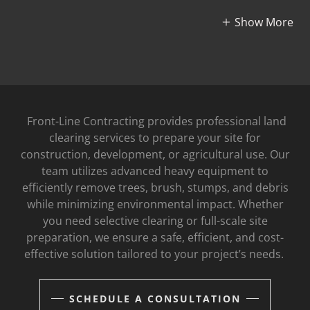
Show More
Front-Line Contracting provides professional land
clearing services to prepare your site for
construction, development, or agricultural use. Our
team utilizes advanced heavy equipment to
efficiently remove trees, brush, stumps, and debris
while minimizing environmental impact. Whether
you need selective clearing or full-scale site
preparation, we ensure a safe, efficient, and cost-
effective solution tailored to your project’s needs.
SCHEDULE A CONSULTATION