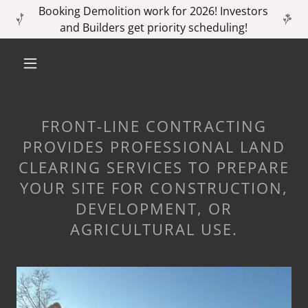
Booking Demolition work for 2026! Investors
and Builders get priority scheduling!
FRONT-LINE CONTRACTING
PROVIDES PROFESSIONAL LAND
CLEARING SERVICES TO PREPARE
YOUR SITE FOR CONSTRUCTION,
DEVELOPMENT, OR
AGRICULTURAL USE.